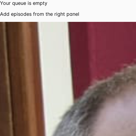
Your queue is empty
Add episodes from the right panel