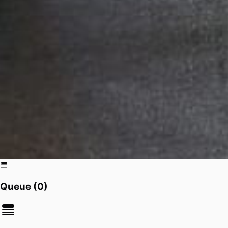
Queue (
0
)