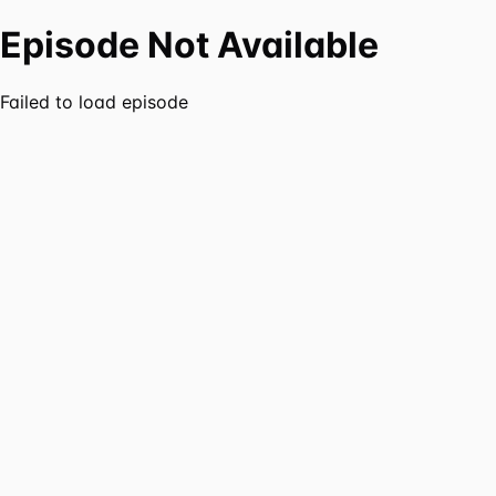
Episode Not Available
Failed to load episode