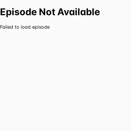
Episode Not Available
Failed to load episode