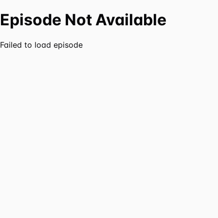
Episode Not Available
Failed to load episode