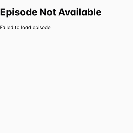
Episode Not Available
Failed to load episode