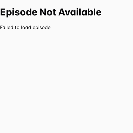
Episode Not Available
Failed to load episode