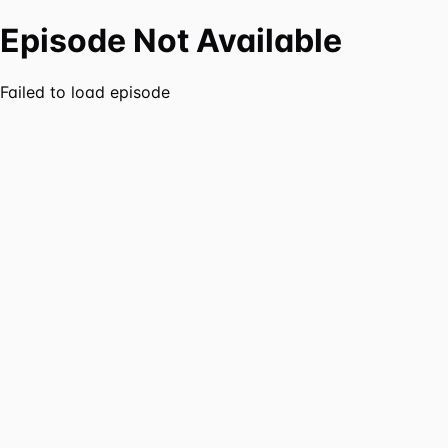
Episode Not Available
Failed to load episode