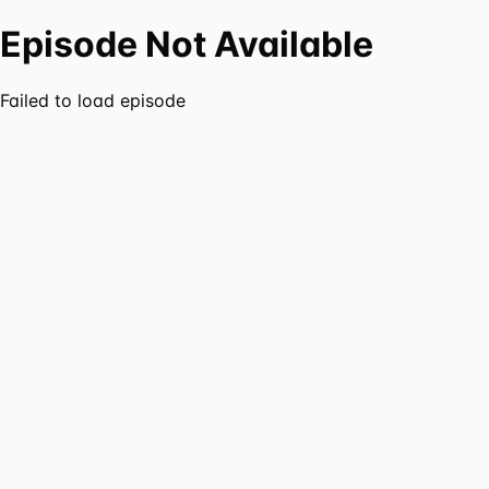
Episode Not Available
Failed to load episode