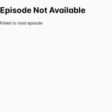
Episode Not Available
Failed to load episode