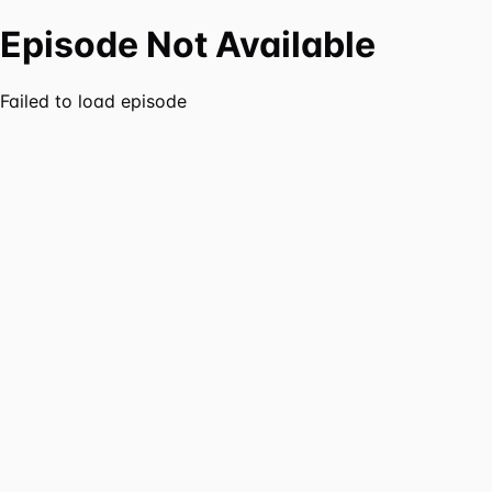
Episode Not Available
Failed to load episode