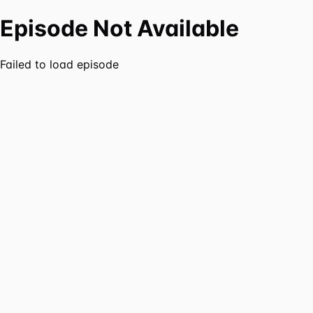
Episode Not Available
Failed to load episode