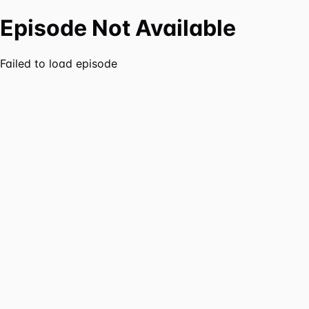
Episode Not Available
Failed to load episode