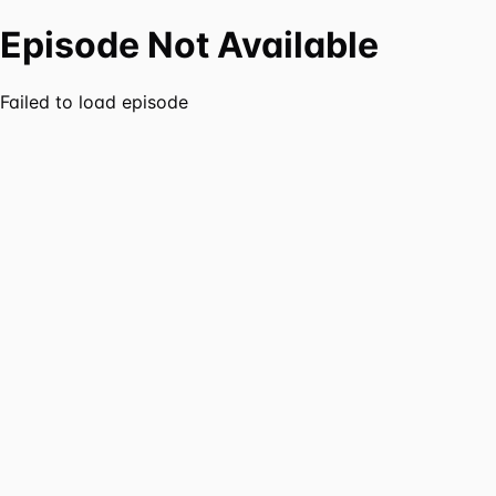
Episode Not Available
Failed to load episode