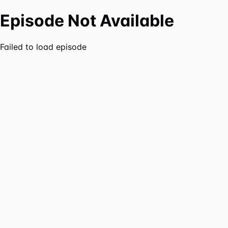
Episode Not Available
Failed to load episode