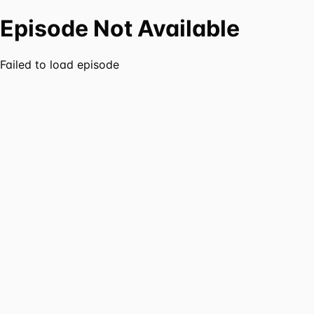
Episode Not Available
Failed to load episode