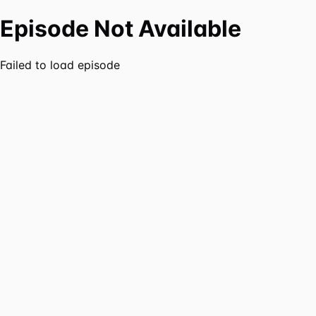
Episode Not Available
Failed to load episode