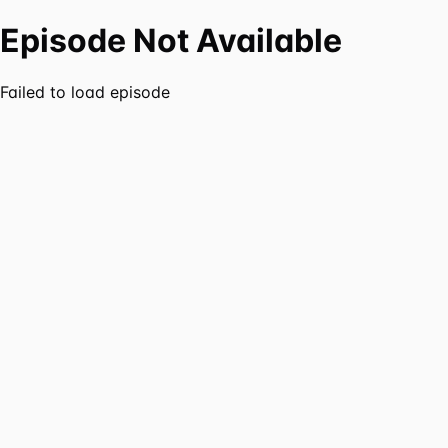
Episode Not Available
Failed to load episode