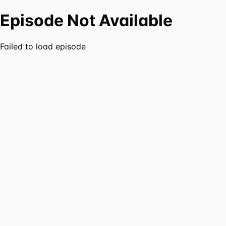
Episode Not Available
Failed to load episode