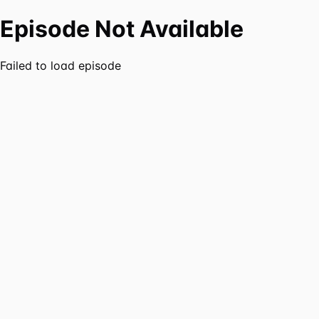
Episode Not Available
Failed to load episode