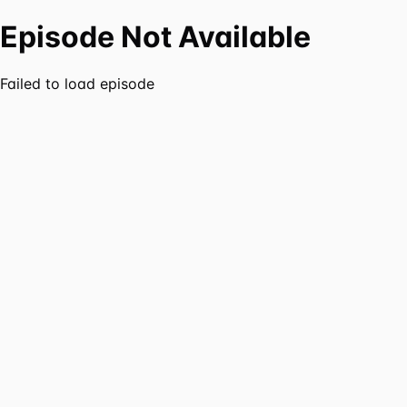
Episode Not Available
Failed to load episode