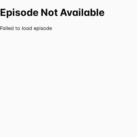
Episode Not Available
Failed to load episode