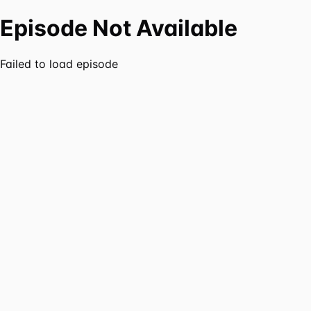
Episode Not Available
Failed to load episode