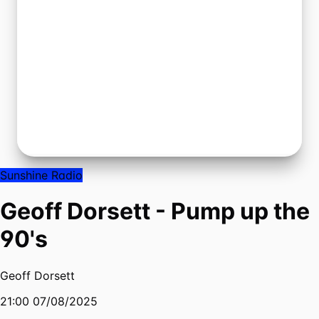
Sunshine Radio
Geoff Dorsett - Pump up the
90's
Geoff Dorsett
21:00 07/08/2025