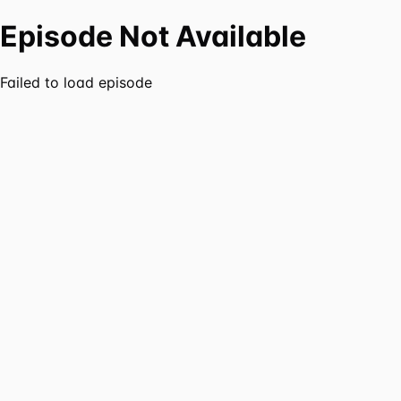
Episode Not Available
Failed to load episode