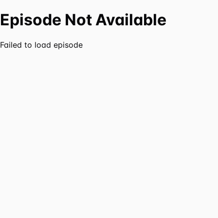
Episode Not Available
Failed to load episode