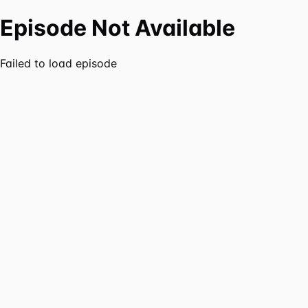
Episode Not Available
Failed to load episode