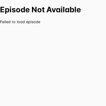
Episode Not Available
Failed to load episode