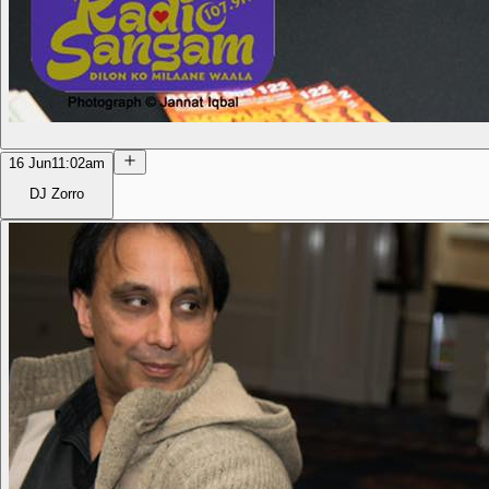
16 Jun
11:02am
DJ Zorro