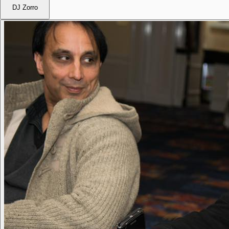
DJ Zorro