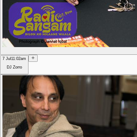
7 Jul
11:02am
DJ Zorro