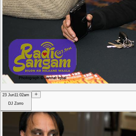
23 Jun
11:02am
DJ Zorro