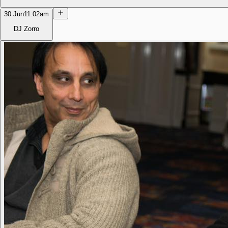
30 Jun
11:02am
DJ Zorro