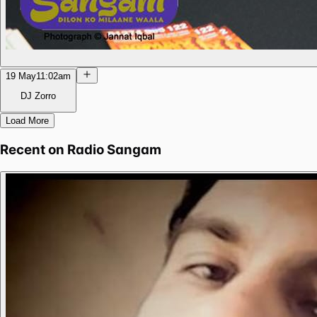
19 May
11:02am
DJ Zorro
Load More
Recent on
Radio Sangam