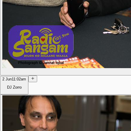
2 Jun
11:02am
DJ Zorro