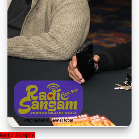
Radio Sangam