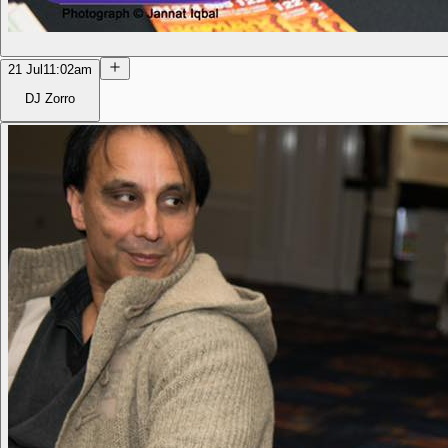
21 Jul
11:02am
DJ Zorro