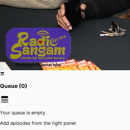
Queue (
0
)
Your queue is empty
Add episodes from the right panel