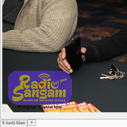
9 Jun
11:02am