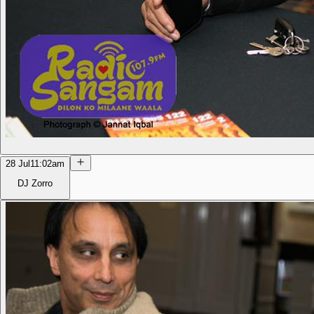
28 Jul
11:02am
DJ Zorro