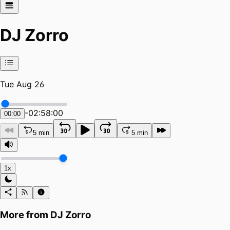
DJ Zorro
Tue Aug 26
-
02:58:00
00:00
5 min
5 min
1x
More from
DJ Zorro