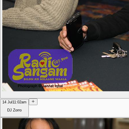
14 Jul
11:02am
DJ Zorro