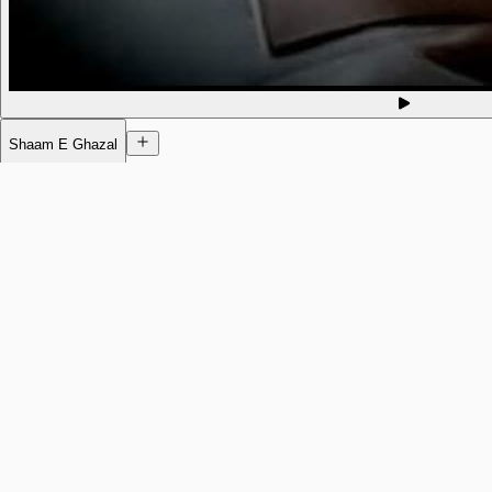
Shaam E Ghazal
Today
11am